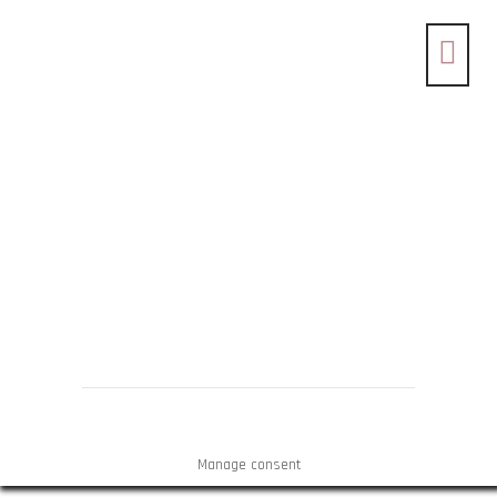
Manage consent