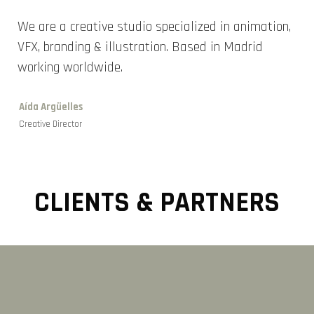
We are a creative studio specialized in animation,
VFX, branding & illustration. Based in Madrid
working worldwide.
Aída Argüelles
Creative Director
CLIENTS & PARTNERS